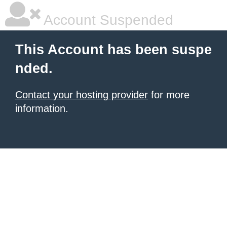
Account Suspended
This Account has been suspe
nded.
Contact your hosting provider
for more
information.